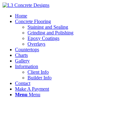
Home
Concrete Flooring
Staining and Sealing
Grinding and Polishing
Epoxy Coatings
Overlays
Countertops
Charts
Gallery
Information
Client Info
Builder Info
Contact
Make A Payment
Menu
Menu